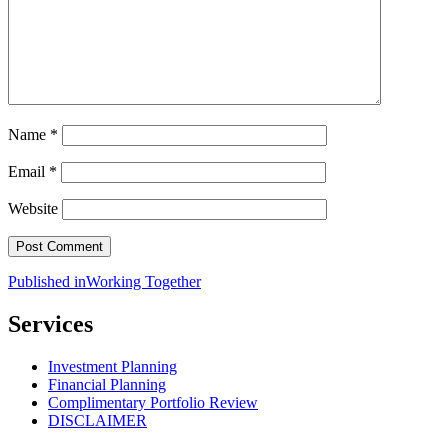
Name
*
Email
*
Website
Post
Published in
Working Together
navigation
Services
Investment Planning
Financial Planning
Complimentary Portfolio Review
DISCLAIMER