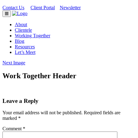
Contact Us
Client Portal
Newsletter
|
|
About
Clientele
Working Together
Blog
Resources
Let’s Meet
Next Image
Work Together Header
Leave a Reply
Your email address will not be published.
Required fields are
marked
*
Comment
*