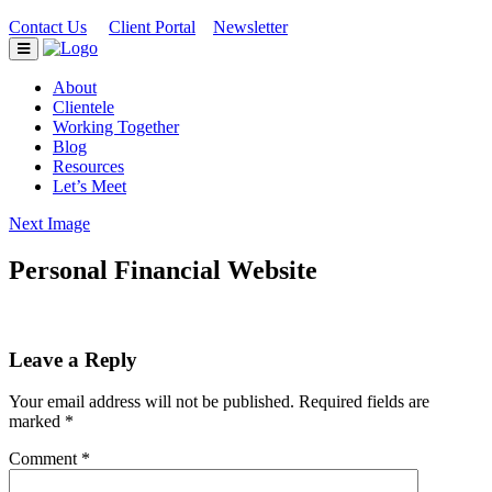
Contact Us
Client Portal
Newsletter
|
|
About
Clientele
Working Together
Blog
Resources
Let’s Meet
Next Image
Personal Financial Website
Leave a Reply
Your email address will not be published.
Required fields are
marked
*
Comment
*