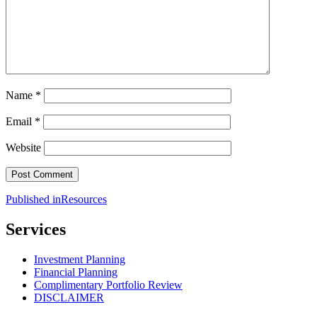
Name
*
Email
*
Website
Post
Published in
Resources
navigation
Services
Investment Planning
Financial Planning
Complimentary Portfolio Review
DISCLAIMER