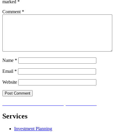
marked
*
Comment
*
Name
*
Email
*
Website
Post
Published in
How to Invest Money to Build Wealth
navigation
Services
Investment Planning