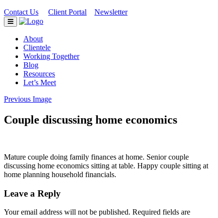
Contact Us
Client Portal
Newsletter
|
|
About
Clientele
Working Together
Blog
Resources
Let’s Meet
Previous Image
Couple discussing home economics
Mature couple doing family finances at home. Senior couple
discussing home economics sitting at table. Happy couple sitting at
home planning household financials.
Leave a Reply
Your email address will not be published.
Required fields are