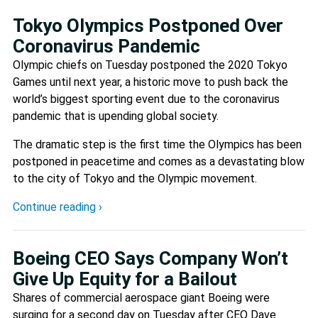
Tokyo Olympics Postponed Over
Coronavirus Pandemic
Olympic chiefs on Tuesday postponed the 2020 Tokyo
Games until next year, a historic move to push back the
world’s biggest sporting event due to the coronavirus
pandemic that is upending global society.
The dramatic step is the first time the Olympics has been
postponed in peacetime and comes as a devastating blow
to the city of Tokyo and the Olympic movement.
Continue reading ›
Boeing CEO Says Company Won’t
Give Up Equity for a Bailout
Shares of commercial aerospace giant Boeing were
surging for a second day on Tuesday after CEO Dave