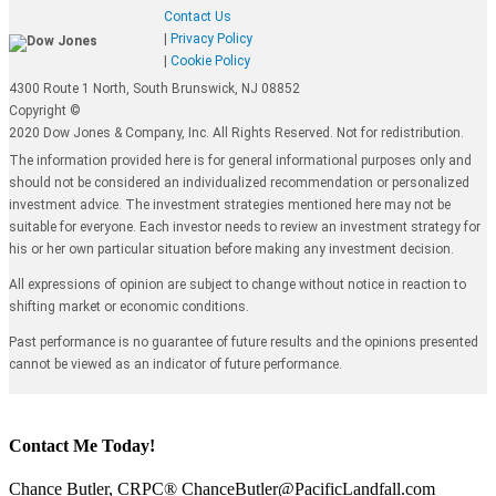
Contact Us
|
Privacy Policy
|
Cookie Policy
4300 Route 1 North, South Brunswick, NJ 08852
Copyright ©
2020 Dow Jones & Company, Inc. All Rights Reserved. Not for redistribution.
The information provided here is for general informational purposes only and
should not be considered an individualized recommendation or personalized
investment advice. The investment strategies mentioned here may not be
suitable for everyone. Each investor needs to review an investment strategy for
his or her own particular situation before making any investment decision.
All expressions of opinion are subject to change without notice in reaction to
shifting market or economic conditions.
Past performance is no guarantee of future results and the opinions presented
cannot be viewed as an indicator of future performance.
Contact Me Today!
Chance Butler, CRPC® ChanceButler@PacificLandfall.com