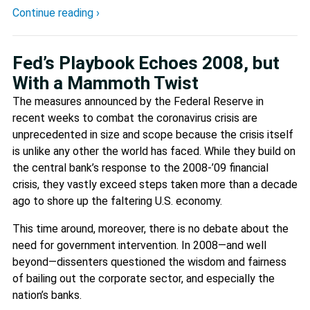
Continue reading ›
Fed’s Playbook Echoes 2008, but
With a Mammoth Twist
The measures announced by the Federal Reserve in
recent weeks to combat the coronavirus crisis are
unprecedented in size and scope because the crisis itself
is unlike any other the world has faced. While they build on
the central bank’s response to the 2008-’09 financial
crisis, they vastly exceed steps taken more than a decade
ago to shore up the faltering U.S. economy.
This time around, moreover, there is no debate about the
need for government intervention. In 2008—and well
beyond—dissenters questioned the wisdom and fairness
of bailing out the corporate sector, and especially the
nation’s banks.