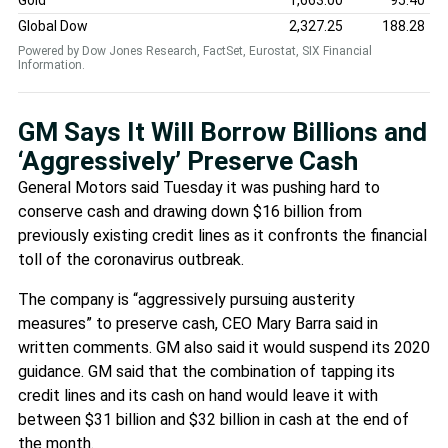
Global Dow
2,327.25
188.28
Powered by Dow Jones Research, FactSet, Eurostat, SIX Financial
Information.
GM Says It Will Borrow Billions and
‘Aggressively’ Preserve Cash
General Motors said Tuesday it was pushing hard to
conserve cash and drawing down $16 billion from
previously existing credit lines as it confronts the financial
toll of the coronavirus outbreak.
The company is “aggressively pursuing austerity
measures” to preserve cash, CEO Mary Barra said in
written comments. GM also said it would suspend its 2020
guidance. GM said that the combination of tapping its
credit lines and its cash on hand would leave it with
between $31 billion and $32 billion in cash at the end of
the month.