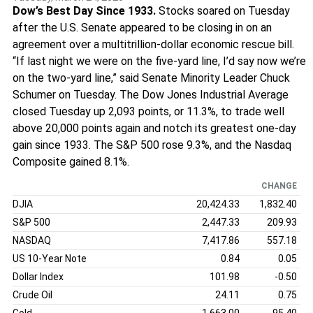
Dow’s Best Day Since 1933.
Stocks soared on Tuesday
after the U.S. Senate appeared to be closing in on an
agreement over a multitrillion-dollar economic rescue bill.
“If last night we were on the five-yard line, I’d say now we’re
on the two-yard line,” said Senate Minority Leader Chuck
Schumer on Tuesday. The Dow Jones Industrial Average
closed Tuesday up 2,093 points, or 11.3%, to trade well
above 20,000 points again and notch its greatest one-day
gain since 1933. The S&P 500 rose 9.3%, and the Nasdaq
Composite gained 8.1%.
CHANGE
DJIA
20,424.33
1,832.40
S&P 500
2,447.33
209.93
NASDAQ
7,417.86
557.18
US 10-Year Note
0.84
0.05
Dollar Index
101.98
-0.50
Crude Oil
24.11
0.75
Gold
1,663.00
95.40