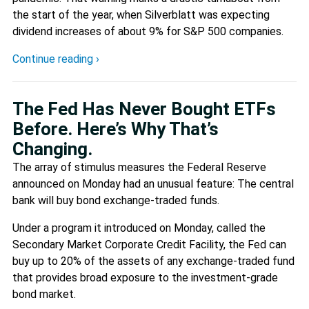
the start of the year, when Silverblatt was expecting
dividend increases of about 9% for S&P 500 companies.
Continue reading ›
The Fed Has Never Bought ETFs
Before. Here’s Why That’s
Changing.
The array of stimulus measures the Federal Reserve
announced on Monday had an unusual feature: The central
bank will buy bond exchange-traded funds.
Under a program it introduced on Monday, called the
Secondary Market Corporate Credit Facility, the Fed can
buy up to 20% of the assets of any exchange-traded fund
that provides broad exposure to the investment-grade
bond market.