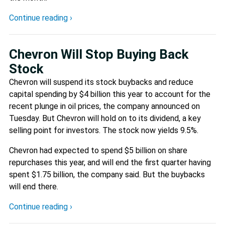
Continue reading ›
Chevron Will Stop Buying Back
Stock
Chevron will suspend its stock buybacks and reduce
capital spending by $4 billion this year to account for the
recent plunge in oil prices, the company announced on
Tuesday. But Chevron will hold on to its dividend, a key
selling point for investors. The stock now yields 9.5%.
Chevron had expected to spend $5 billion on share
repurchases this year, and will end the first quarter having
spent $1.75 billion, the company said. But the buybacks
will end there.
Continue reading ›