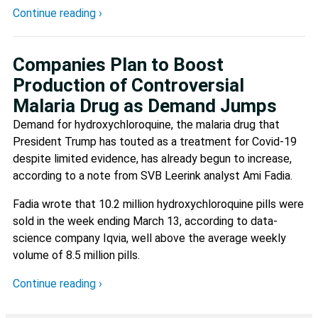
Continue reading ›
Companies Plan to Boost
Production of Controversial
Malaria Drug as Demand Jumps
Demand for hydroxychloroquine, the malaria drug that
President Trump has touted as a treatment for Covid-19
despite limited evidence, has already begun to increase,
according to a note from SVB Leerink analyst Ami Fadia.
Fadia wrote that 10.2 million hydroxychloroquine pills were
sold in the week ending March 13, according to data-
science company Iqvia, well above the average weekly
volume of 8.5 million pills.
Continue reading ›