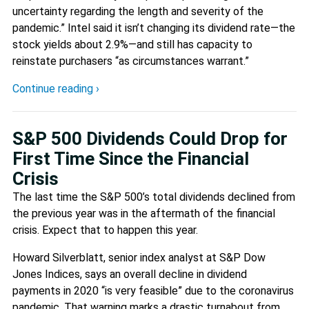
uncertainty regarding the length and severity of the
pandemic.” Intel said it isn’t changing its dividend rate—the
stock yields about 2.9%—and still has capacity to
reinstate purchasers “as circumstances warrant.”
Continue reading ›
S&P 500 Dividends Could Drop for
First Time Since the Financial
Crisis
The last time the S&P 500’s total dividends declined from
the previous year was in the aftermath of the financial
crisis. Expect that to happen this year.
Howard Silverblatt, senior index analyst at S&P Dow
Jones Indices, says an overall decline in dividend
payments in 2020 “is very feasible” due to the coronavirus
pandemic. That warning marks a drastic turnabout from