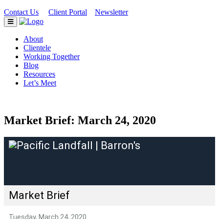
Contact Us
Client Portal
Newsletter
|
|
About
Clientele
Working Together
Blog
Resources
Let’s Meet
Market Brief: March 24, 2020
Market Brief
Tuesday, March 24, 2020