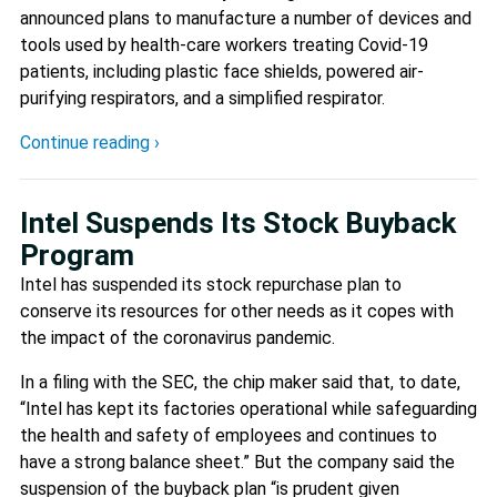
announced plans to manufacture a number of devices and
tools used by health-care workers treating Covid-19
patients, including plastic face shields, powered air-
purifying respirators, and a simplified respirator.
Continue reading ›
Intel Suspends Its Stock Buyback
Program
Intel has suspended its stock repurchase plan to
conserve its resources for other needs as it copes with
the impact of the coronavirus pandemic.
In a filing with the SEC, the chip maker said that, to date,
“Intel has kept its factories operational while safeguarding
the health and safety of employees and continues to
have a strong balance sheet.” But the company said the
suspension of the buyback plan “is prudent given