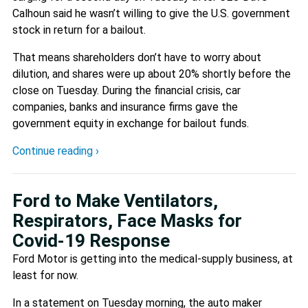
Calhoun said he wasn’t willing to give the U.S. government
stock in return for a bailout.
That means shareholders don’t have to worry about
dilution, and shares were up about 20% shortly before the
close on Tuesday. During the financial crisis, car
companies, banks and insurance firms gave the
government equity in exchange for bailout funds.
Continue reading ›
Ford to Make Ventilators,
Respirators, Face Masks for
Covid-19 Response
Ford Motor is getting into the medical-supply business, at
least for now.
In a statement on Tuesday morning, the auto maker