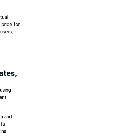
tual
 price for
users,
ates,
ausing
cent
na and
ata
ina.