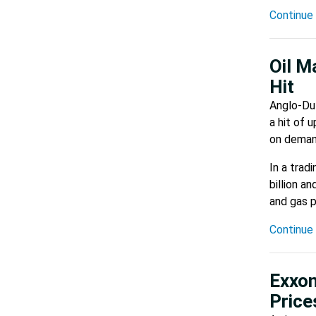
Continue 
Oil M
Hit
Anglo-Dut
a hit of 
on demand
In a trad
billion a
and gas p
Continue 
Exxon
Pric