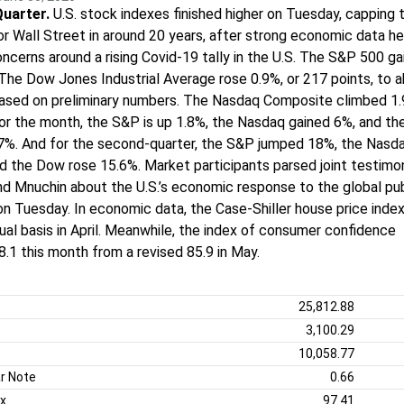
Quarter.
U.S. stock indexes finished higher on Tuesday, capping 
or Wall Street in around 20 years, after strong economic data h
ncerns around a rising Covid-19 tally in the U.S. The S&P 500 g
The Dow Jones Industrial Average rose 0.9%, or 217 points, to 
based on preliminary numbers. The Nasdaq Composite climbed 1
or the month, the S&P is up 1.8%, the Nasdaq gained 6%, and t
.7%. And for the second-quarter, the S&P jumped 18%, the Nasd
d the Dow rose 15.6%. Market participants parsed joint testim
d Mnuchin about the U.S.’s economic response to the global pub
on Tuesday. In economic data, the Case-Shiller house price inde
ual basis in April. Meanwhile, the index of consumer confidence
8.1 this month from a revised 85.9 in May.
25,812.88
3,100.29
10,058.77
r Note
0.66
ex
97.41