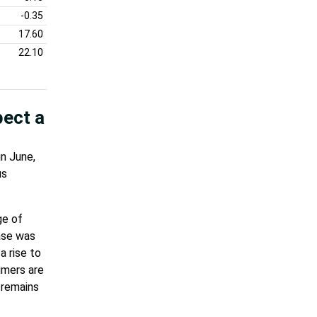
-0.35
17.60
22.10
pect a
n June,
us
ge of
ase was
 rise to
umers are
 remains