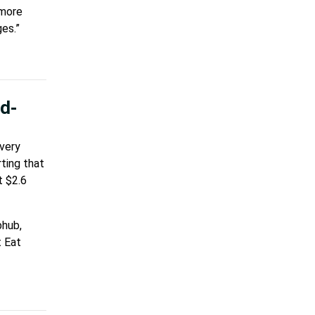
 more
es.”
od-
ivery
ting that
t $2.6
bhub,
t Eat