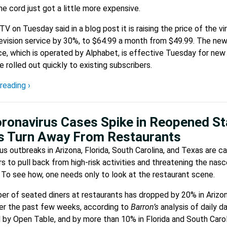
he cord just got a little more expensive.
V on Tuesday said in a blog post it is raising the price of the vir
evision service by 30%, to $64.99 a month from $49.99. The new
ce, which is operated by Alphabet, is effective Tuesday for new 
be rolled out quickly to existing subscribers.
reading ›
ronavirus Cases Spike in Reopened St
s Turn Away From Restaurants
us outbreaks in Arizona, Florida, South Carolina, and Texas are c
 to pull back from high-risk activities and threatening the nas
 To see how, one needs only to look at the restaurant scene.
r of seated diners at restaurants has dropped by 20% in Arizo
er the past few weeks, according to
Barron’s
analysis of daily d
 by Open Table, and by more than 10% in Florida and South Carol