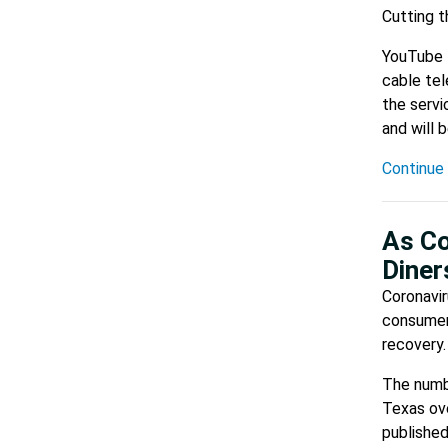
Cutting t
YouTube T
cable tel
the servi
and will 
Continue 
As Co
Diner
Coronavir
consumers
recovery.
The numbe
Texas ov
published