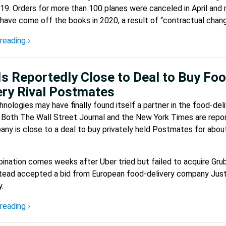
9. Orders for more than 100 planes were canceled in April and
have come off the books in 2020, a result of “contractual chang
reading ›
Is Reportedly Close to Deal to Buy Fo
ery Rival Postmates
nologies may have finally found itself a partner in the food-del
 Both The Wall Street Journal and the New York Times are repor
ny is close to a deal to buy privately held Postmates for abou
nation comes weeks after Uber tried but failed to acquire Gru
stead accepted a bid from European food-delivery company Jus
.
reading ›