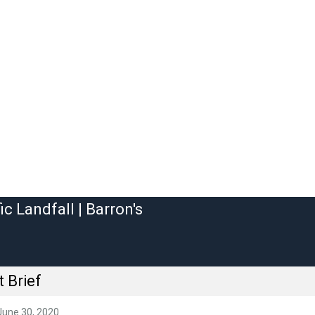
 Brief
June 30, 2020