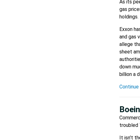
As its pe
gas price
holdings.
Exxon has
and gas v
allege th
sheet amo
authoriti
down much
billion a
Continue 
Boein
Commerci
troubled 
It isn’t 