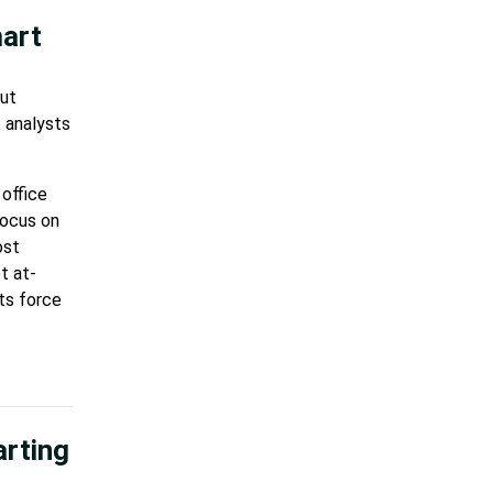
mart
out
t analysts
 office
focus on
ost
t at-
ts force
arting