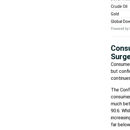
Crude Oil
Gold
Global Do
Powered by 
Consu
Surge
Consumers
but confi
continues
The Confe
consumer 
much bet
90.6. Whi
increasin
far below