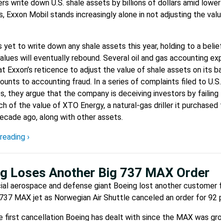
ers write down U.S. shale assets by billions of dollars amid lower
s, Exxon Mobil stands increasingly alone in not adjusting the valu
 yet to write down any shale assets this year, holding to a belief
alues will eventually rebound. Several oil and gas accounting ex
at Exxon’s reticence to adjust the value of shale assets on its b
unts to accounting fraud. In a series of complaints filed to U.S.
es, they argue that the company is deceiving investors by failing
 of the value of XTO Energy, a natural-gas driller it purchased
 decade ago, along with other assets.
reading ›
g Loses Another Big 737 MAX Order
al aerospace and defense giant Boeing lost another customer f
737 MAX jet as Norwegian Air Shuttle canceled an order for 92 
the first cancellation Boeing has dealt with since the MAX was gr