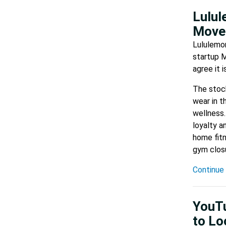
Lulul
Move
Lululemon
startup M
agree it 
The stock
wear in t
wellness.
loyalty a
home fitn
gym closu
Continue 
YouTu
to Lo