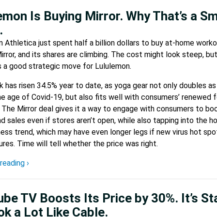
emon Is Buying Mirror. Why That’s a S
.
 Athletica just spent half a billion dollars to buy at-home work
irror, and its shares are climbing. The cost might look steep, bu
is a good strategic move for Lululemon.
 has risen 34.5% year to date, as yoga gear not only doubles as
he age of Covid-19, but also fits well with consumers’ renewed 
 The Mirror deal gives it a way to engage with consumers to bo
nd sales even if stores aren’t open, while also tapping into the ho
ess trend, which may have even longer legs if new virus hot spo
res. Time will tell whether the price was right.
reading ›
be TV Boosts Its Price by 30%. It’s St
ok a Lot Like Cable.