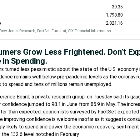
39.35
1,798.80
w
2,821.16
Dow Jones Research, FactSet, Eurostat, SIX Financial Information.
mers Grow Less Frightened. Don’t Ex
 in Spending.
 turned less pessimistic about the state of the U.S. economy i
dence remains well below pre-pandemic levels as the coronavir
 to spread and tens of millions remain unemployed.
rence Board, a private research group, on Tuesday said its gau
confidence jumped to 98.1 in June from 85.9 in May. The incre
ter than expected; economists surveyed by FactSet expected a
le improving confidence is welcome insofar as it suggests cons
gly likely to spend and power the economic recovery, sentiment
 the 132.6 level notched in February.