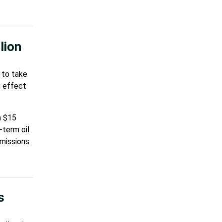
lion
 to take
g effect
n $15
-term oil
missions.
s