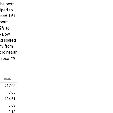
the best
elped to
ained 1.5%
about
.9% to
he Dow
aq soared
ony from
lic health
x rose 4%
CHANGE
217.08
47.05
184.61
0.03
-0.13