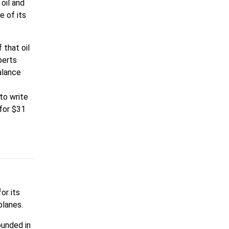
 oil and
e of its
 that oil
perts
alance
 to write
 for $31
or its
planes.
ounded in