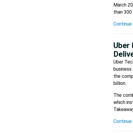
March 201
than 300 
Continue 
Uber 
Deliv
Uber Tech
business.
the compa
billion.
The combi
which in
Takeaway
Continue 