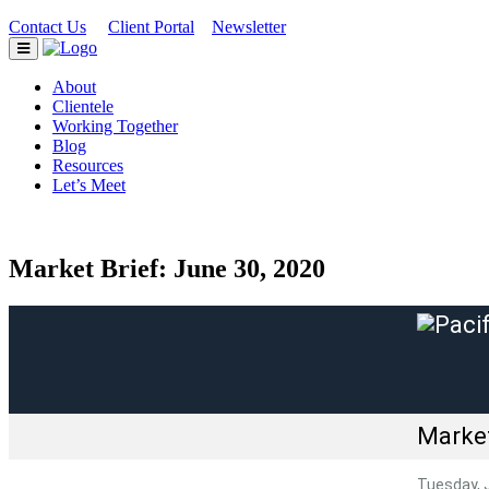
Contact Us
Client Portal
Newsletter
|
|
About
Clientele
Working Together
Blog
Resources
Let’s Meet
Market Brief: June 30, 2020
Market
Tuesday, 