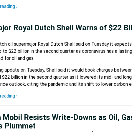
reading ›
ajor Royal Dutch Shell Warns of $22 Bil
ch oil supermajor Royal Dutch Shell said on Tuesday it expects
up to $22 billion in the second quarter as coronavirus has a lastin
 for oil and gas.
ing update on Tuesday, Shell said it would book charges betwee
nd $22 billion in the second quarter as it lowered its mid- and long
rice outlook, citing the pandemic and its shift to lower carbon e
reading ›
 Mobil Resists Write-Downs as Oil, Ga
es Plummet