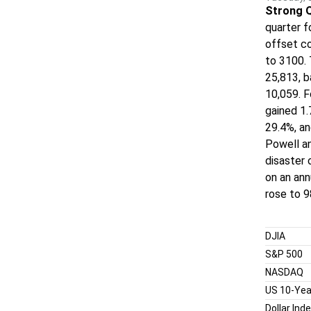
Strong 
quarter f
offset co
to 3100. 
25,813, 
10,059. F
gained 1
29.4%, an
Powell an
disaster 
on an ann
rose to 9
DJIA
S&P 500
NASDAQ
US 10-Yea
Dollar Ind